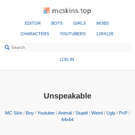
mcskins.top
EDITOR
BOYS
GIRLS
MOBS
CHARACTERS
YOUTUBERS
128X128
LOG IN
Unspeakable
MC Skin
/
Boy
/
Youtuber
/
Animal
/
Stupid
/
Weird
/
Ugly
/
PvP
/
64x64