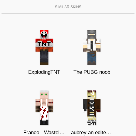
SIMILAR SKINS
ExplodingTNT
The PUBG noob
Franco - Wasteland Butcher
aubrey an edited oc i made