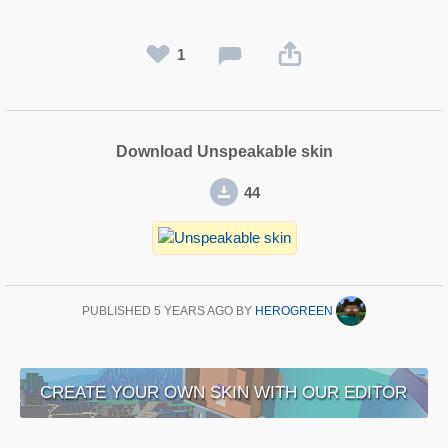
1
Download Unspeakable skin
44
PUBLISHED
5 YEARS AGO
BY
HEROGREEN
CREATE YOUR OWN SKIN WITH OUR EDITOR