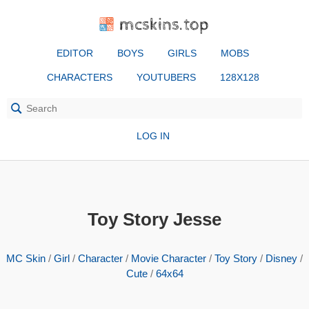
mcskins.top
EDITOR
BOYS
GIRLS
MOBS
CHARACTERS
YOUTUBERS
128X128
LOG IN
Toy Story Jesse
MC Skin
/
Girl
/
Character
/
Movie Character
/
Toy Story
/
Disney
/
Cute
/
64x64