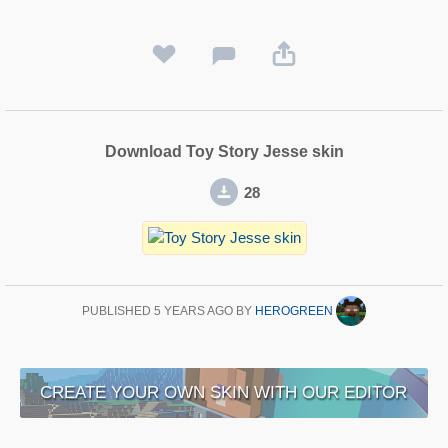
Download Toy Story Jesse skin
28
PUBLISHED
5 YEARS AGO
BY
HEROGREEN
CREATE YOUR OWN SKIN WITH OUR EDITOR