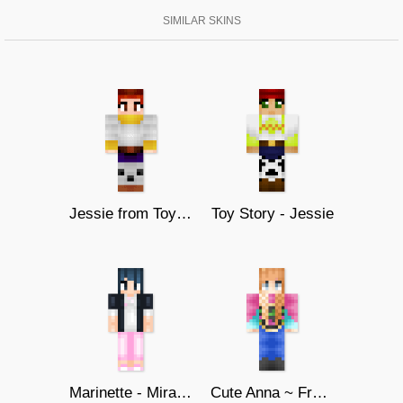
SIMILAR SKINS
Jessie from Toy Story
Toy Story - Jessie
Marinette - Miraculous Ladybug
Cute Anna ~ Frozen