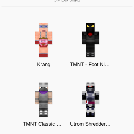
SIMILAR SKINS
Krang
TMNT - Foot Ninja
TMNT Classic Shredder
Utrom Shredder (Turtles Forever)