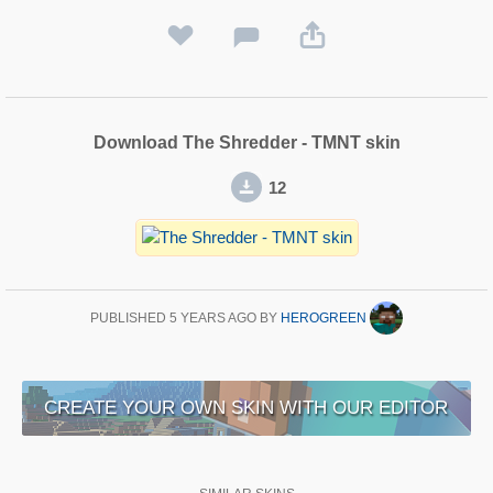
Download The Shredder - TMNT skin
12
PUBLISHED
5 YEARS AGO
BY
HEROGREEN
CREATE YOUR OWN SKIN WITH OUR EDITOR