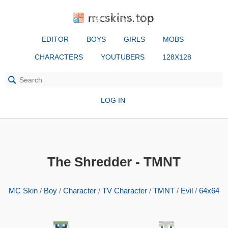
mcskins.top
EDITOR
BOYS
GIRLS
MOBS
CHARACTERS
YOUTUBERS
128X128
LOG IN
The Shredder - TMNT
MC Skin
/
Boy
/
Character
/
TV Character
/
TMNT
/
Evil
/
64x64