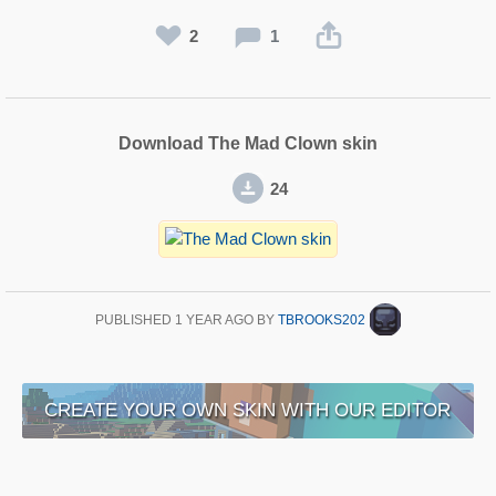
2
1
Download The Mad Clown skin
24
PUBLISHED
1 YEAR AGO
BY
TBROOKS202
CREATE YOUR OWN SKIN WITH OUR EDITOR