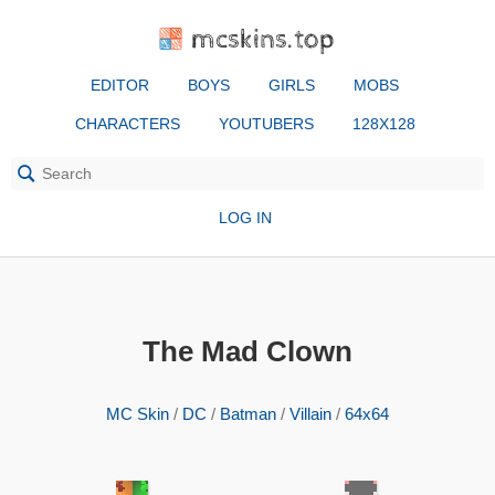
mcskins.top
EDITOR
BOYS
GIRLS
MOBS
CHARACTERS
YOUTUBERS
128X128
LOG IN
The Mad Clown
MC Skin
/
DC
/
Batman
/
Villain
/
64x64