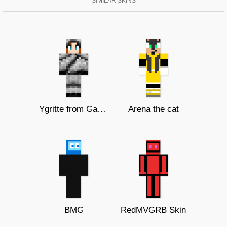
SIMILAR SKINS
Ygritte from Game of Thrones
Arena the cat
BMG
RedMVGRB Skin