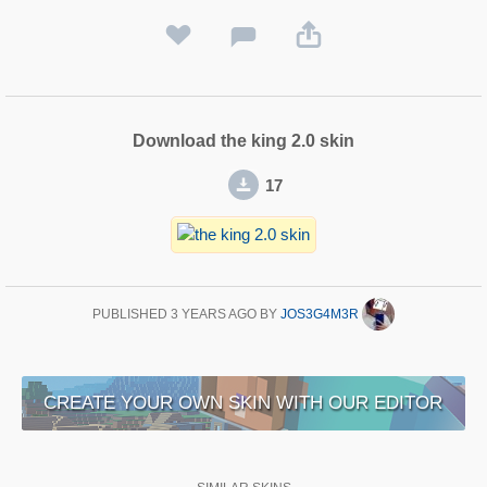
Download the king 2.0 skin
17
PUBLISHED
3 YEARS AGO
BY
JOS3G4M3R
CREATE YOUR OWN SKIN WITH OUR EDITOR