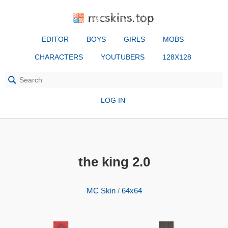
mcskins.top
EDITOR
BOYS
GIRLS
MOBS
CHARACTERS
YOUTUBERS
128X128
LOG IN
the king 2.0
MC Skin
/
64x64