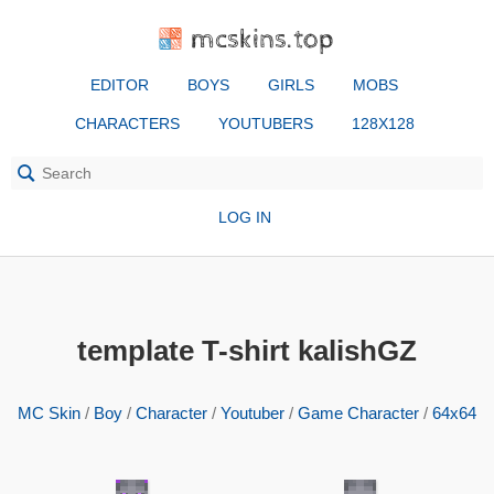
mcskins.top
EDITOR
BOYS
GIRLS
MOBS
CHARACTERS
YOUTUBERS
128X128
LOG IN
template T-shirt kalishGZ
MC Skin
/
Boy
/
Character
/
Youtuber
/
Game Character
/
64x64