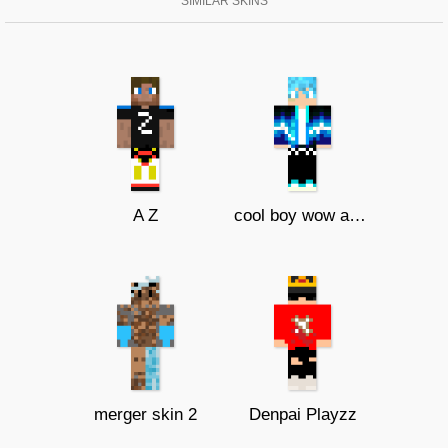
SIMILAR SKINS
A Z
cool boy wow amazing
merger skin 2
Denpai Playzz