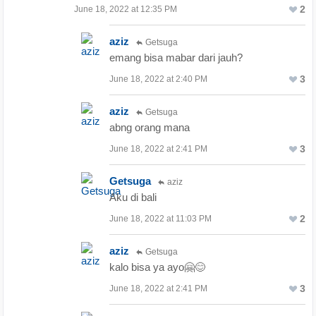
2
June 18, 2022 at 12:35 PM
aziz
Getsuga
emang bisa mabar dari jauh?
3
June 18, 2022 at 2:40 PM
aziz
Getsuga
abng orang mana
3
June 18, 2022 at 2:41 PM
Getsuga
aziz
Aku di bali
2
June 18, 2022 at 11:03 PM
aziz
Getsuga
kalo bisa ya ayo🤗😊
3
June 18, 2022 at 2:41 PM