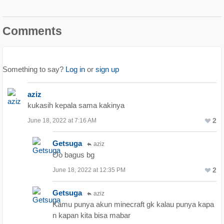
Comments
Something to say?
Log in
or
sign up
aziz
kukasih kepala sama kakinya
2
June 18, 2022 at 7:16 AM
Getsuga
aziz
Oo bagus bg
2
June 18, 2022 at 12:35 PM
Getsuga
aziz
Kamu punya akun minecraft gk kalau punya kapa
n kapan kita bisa mabar