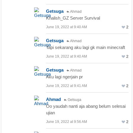
Getsuga
Ahmad
Khalish_GZ Server Survival
2
June 19, 2022 at 9:40 AM
Getsuga
Ahmad
Tapi sekarang aku lagi gk main minecraft
2
June 19, 2022 at 9:40 AM
Getsuga
Ahmad
Aku lagi ngerjain pr
2
June 19, 2022 at 9:41 AM
Ahmad
Getsuga
Oo yaudah nanti aja abang belum selesai
ujian
2
June 19, 2022 at 9:56 AM