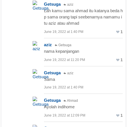
Getsuga
aziz
Lah kamu sama ahmad itu katanya beda h
p sama orang tapi seebenarnya namamu i
tu aziz atau ahmad
1
June 19, 2022 at 1:40 PM
aziz
Getsuga
nama kepanjangan
1
June 19, 2022 at 11:20 PM
Getsuga
aziz
Sama
June 19, 2022 at 1:40 PM
Getsuga
Ahmad
Ayolah indihome
1
June 19, 2022 at 12:09 PM