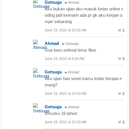
Getsuga
Ahmad
Aku bukan ujian aku masuk kelas online c
oding jadi kemarin ada pr gk aku kerjain a
mpe sekarang
1
June 19, 2022 at 10:32 AM
Ahmad
Getsuga
Gua baru selesai terus libur
3
June 19, 2022 at 9:56 AM
Getsuga
Ahmad
Aku ujian hari senin kamu kelas berapa e
mang?
2
June 19, 2022 at 10:33 AM
Getsuga
Ahmad
Umurku 16 tahun
2
June 19, 2022 at 10:33 AM