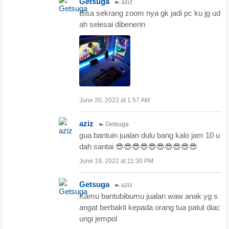
Getsuga
aziz
Bisa sekrang zoom nya gk jadi pc ku jg ud
ah selesai dibenerin
June 20, 2022 at 1:57 AM
aziz
Getsuga
gua bantuin jualan dulu bang kalo jam 10 u
dah santai 😎😎😎😎😎😎😎😎😎😎
June 19, 2022 at 11:30 PM
Getsuga
aziz
Kamu bantubibumu jualan waw anak yg s
angat berbakti kepada orang tua patut diac
ungi jempol