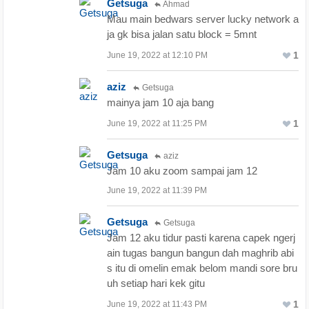
Getsuga
Ahmad
Mau main bedwars server lucky network a
ja gk bisa jalan satu block = 5mnt
1
June 19, 2022 at 12:10 PM
aziz
Getsuga
mainya jam 10 aja bang
1
June 19, 2022 at 11:25 PM
Getsuga
aziz
Jam 10 aku zoom sampai jam 12
June 19, 2022 at 11:39 PM
Getsuga
Getsuga
Jam 12 aku tidur pasti karena capek ngerj
ain tugas bangun bangun dah maghrib abi
s itu di omelin emak belom mandi sore bru
uh setiap hari kek gitu
1
June 19, 2022 at 11:43 PM