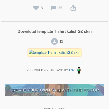
3
55
Download template T-shirt kalishGZ skin
11
PUBLISHED
4 YEARS AGO
BY
AZIZ
CREATE YOUR OWN SKIN WITH OUR EDITOR