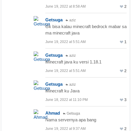
2
June 19, 2022 at 8:58 AM
Getsuga
aziz
Gk bisa kalau minecraft bedrock mabar sa
ma minecraft java
1
June 19, 2022 at 5:51 AM
Getsuga
aziz
Minecraft java ku versi 1.18.1
2
June 19, 2022 at 5:51 AM
Getsuga
aziz
Minecraft ku Java
3
June 18, 2022 at 11:10 PM
Ahmad
Getsuga
Nama servernya apa bang
2
June 19, 2022 at 9:37 AM