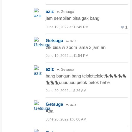
aziz
Getsuga
jam sembilan bisa gak bang
1
June 19, 2022 at 11:49 PM
Getsuga
aziz
Gk bisa w zoom lama 2 jam an
June 19, 2022 at 11:54 PM
aziz
Getsuga
bang bangun bang telolettelolet🐤🐤🐤🐤🐤
🐤🐤🐤uuuuuuu petok petok hehe
June 20, 2022 at 5:26 AM
Getsuga
aziz
Apa
June 20, 2022 at 6:00 AM