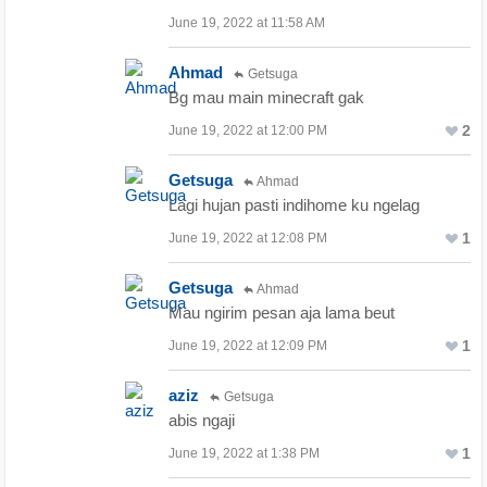
June 19, 2022 at 11:58 AM
Ahmad
Getsuga
Bg mau main minecraft gak
2
June 19, 2022 at 12:00 PM
Getsuga
Ahmad
Lagi hujan pasti indihome ku ngelag
1
June 19, 2022 at 12:08 PM
Getsuga
Ahmad
Mau ngirim pesan aja lama beut
1
June 19, 2022 at 12:09 PM
aziz
Getsuga
abis ngaji
1
June 19, 2022 at 1:38 PM