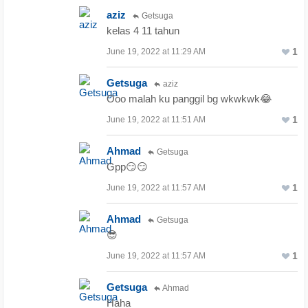
aziz
Getsuga
kelas 4 11 tahun
1
June 19, 2022 at 11:29 AM
Getsuga
aziz
Ooo malah ku panggil bg wkwkwk😂
1
June 19, 2022 at 11:51 AM
Ahmad
Getsuga
Gpp😏😏
1
June 19, 2022 at 11:57 AM
Ahmad
Getsuga
😎
1
June 19, 2022 at 11:57 AM
Getsuga
Ahmad
Haha