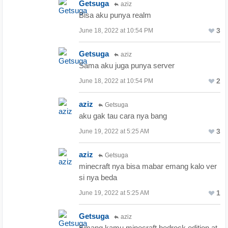
Getsuga
aziz
Bisa aku punya realm
3
June 18, 2022 at 10:54 PM
Getsuga
aziz
Sama aku juga punya server
2
June 18, 2022 at 10:54 PM
aziz
Getsuga
aku gak tau cara nya bang
3
June 19, 2022 at 5:25 AM
aziz
Getsuga
minecraft nya bisa mabar emang kalo ver
si nya beda
1
June 19, 2022 at 5:25 AM
Getsuga
aziz
Emang kamu minecraft bedrock edition at