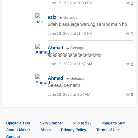
1
June 19, 2022 at 11:39 PM
aziz
Getsuga
udah biasa jaga warung sambil main hp
1
June 19, 2022 at 11:43 PM
Ahmad
Getsuga
😎😎😎😎😎😎😎😎😎😎😎
2
June 19, 2022 at 11:57 AM
Ahmad
Getsuga
Selesai kemarin
3
June 19, 2022 at 9:57 AM
Upload a skin
Skin Grabber
x64 to x32
Image to Skin
Avatar Maker
About
Privacy Policy
Terms of Use
Contact