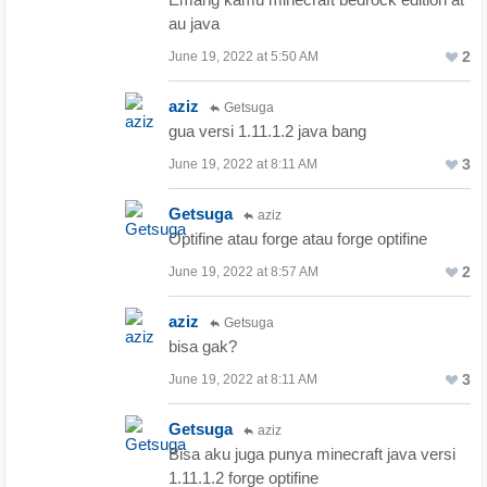
au java
2
June 19, 2022 at 5:50 AM
aziz
Getsuga
gua versi 1.11.1.2 java bang
3
June 19, 2022 at 8:11 AM
Getsuga
aziz
Optifine atau forge atau forge optifine
2
June 19, 2022 at 8:57 AM
aziz
Getsuga
bisa gak?
3
June 19, 2022 at 8:11 AM
Getsuga
aziz
Bisa aku juga punya minecraft java versi
1.11.1.2 forge optifine