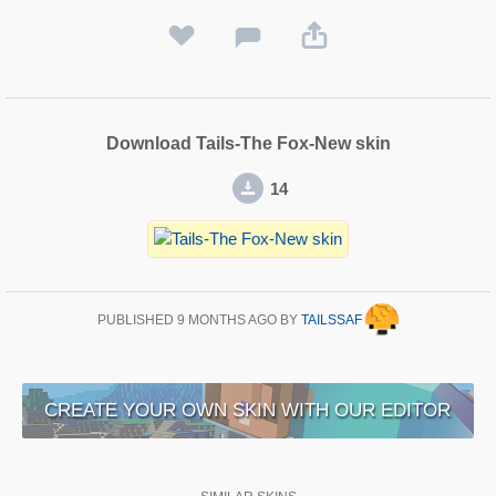
Download Tails-The Fox-New skin
14
PUBLISHED
9 MONTHS AGO
BY
TAILSSAF
CREATE YOUR OWN SKIN WITH OUR EDITOR