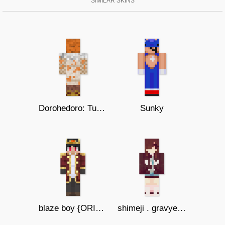
SIMILAR SKINS
Dorohedoro: Turkey
Sunky
blaze boy {ORIGINS}
shimeji . gravyeater14