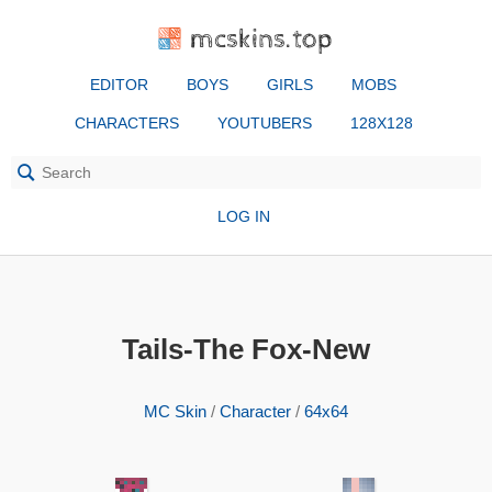
mcskins.top
EDITOR
BOYS
GIRLS
MOBS
CHARACTERS
YOUTUBERS
128X128
LOG IN
Tails-The Fox-New
MC Skin
/
Character
/
64x64