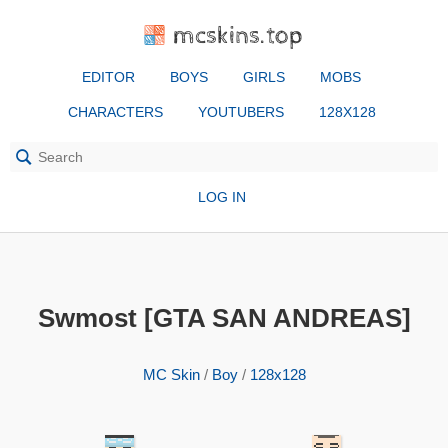
mcskins.top
EDITOR
BOYS
GIRLS
MOBS
CHARACTERS
YOUTUBERS
128X128
LOG IN
Swmost [GTA SAN ANDREAS]
MC Skin
/
Boy
/
128x128