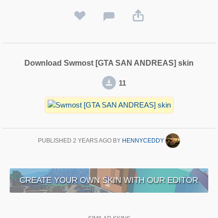
Download Swmost [GTA SAN ANDREAS] skin
11
PUBLISHED
2 YEARS AGO
BY
HENNYCEDDY
CREATE YOUR OWN SKIN WITH OUR EDITOR