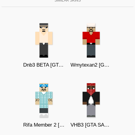
SIMILAR SKINS
Dnb3 BETA [GTA SAN ANDREAS]
Wmytexan2 [GTA SAN ANDREAS]
Rifa Member 2 [GTA SAN ANDREAS]
VHB3 [GTA SAN ANDREAS]