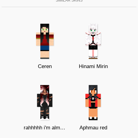
SIMILAR SKINS
Ceren
Hinami Mirin
rahhhhh i'm almost done guys
Aphmau red