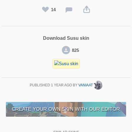
14
Download Susu skin
825
PUBLISHED
1 YEAR AGO
BY
VANIAAT
CREATE YOUR OWN SKIN WITH OUR EDITOR