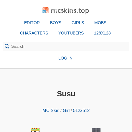
mcskins.top
EDITOR
BOYS
GIRLS
MOBS
CHARACTERS
YOUTUBERS
128X128
LOG IN
Susu
MC Skin
/
Girl
/
512x512