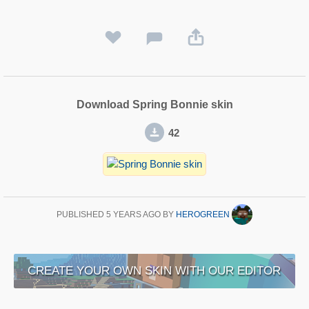
Download Spring Bonnie skin
42
PUBLISHED
5 YEARS AGO
BY
HEROGREEN
CREATE YOUR OWN SKIN WITH OUR EDITOR