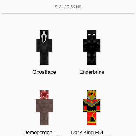
SIMILAR SKINS
Ghostface
Enderbrine
Demogorgon - Stranger Things
Dark King FDL Dios.EXE