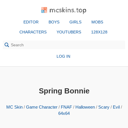
mcskins.top
EDITOR
BOYS
GIRLS
MOBS
CHARACTERS
YOUTUBERS
128X128
LOG IN
Spring Bonnie
MC Skin
/
Game Character
/
FNAF
/
Halloween
/
Scary
/
Evil
/
64x64