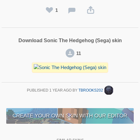
1
Download Sonic The Hedgehog (Sega) skin
11
PUBLISHED
1 YEAR AGO
BY
TBROOKS202
CREATE YOUR OWN SKIN WITH OUR EDITOR