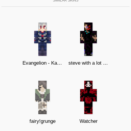
SIMILAR SKINS
Evangelion - Kaworu Nagisa
steve with a lot of corruption(fix)
fairy!grunge
Watcher