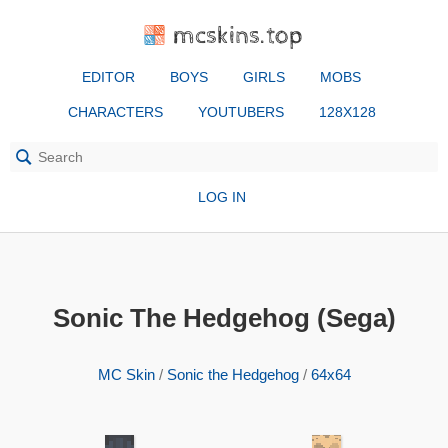
mcskins.top
EDITOR
BOYS
GIRLS
MOBS
CHARACTERS
YOUTUBERS
128X128
LOG IN
Sonic The Hedgehog (Sega)
MC Skin
/
Sonic the Hedgehog
/
64x64