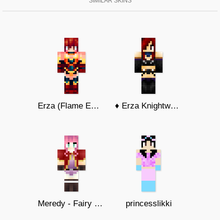
SIMILAR SKINS
Erza (Flame Empress)
♦ Erza Knightwalker [Fairy Tail] ♦
Meredy - Fairy Tail
princesslikki