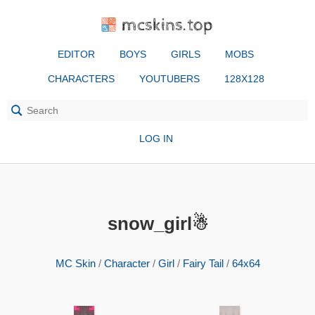
mcskins.top
EDITOR
BOYS
GIRLS
MOBS
CHARACTERS
YOUTUBERS
128X128
LOG IN
snow_girl☃
MC Skin
/
Character
/
Girl
/
Fairy Tail
/
64x64