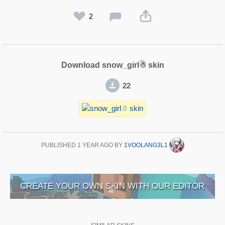
2
Download snow_girl☃ skin
22
PUBLISHED
1 YEAR AGO
BY
1VOOLANG3L1
CREATE YOUR OWN SKIN WITH OUR EDITOR