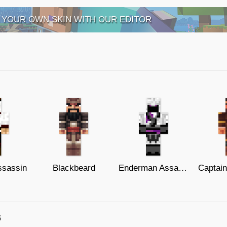
 YOUR OWN SKIN WITH OUR EDITOR
ssassin
Blackbeard
Enderman Assassin
s