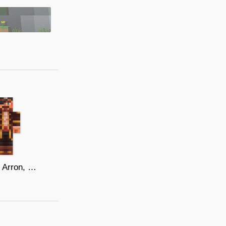
Captain Arron, Lord of the 7 Seas