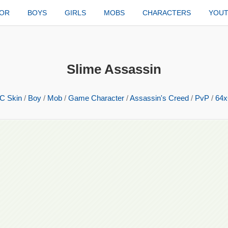
TOR
BOYS
GIRLS
MOBS
CHARACTERS
YOU
Slime Assassin
C Skin
/
Boy
/
Mob
/
Game Character
/
Assassin's Creed
/
PvP
/
64x