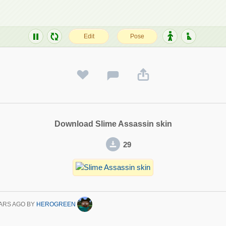
Download Slime Assassin skin
29
ARS AGO
BY
HEROGREEN