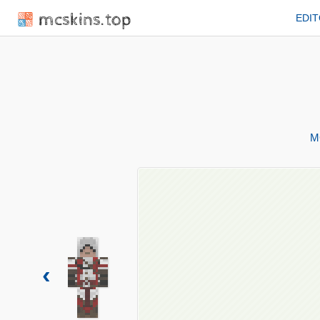
mcskins.top
EDI
M
‹