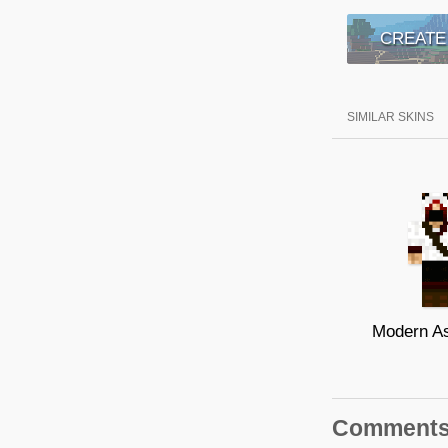
CREATE
SIMILAR SKINS
Modern A
Comment