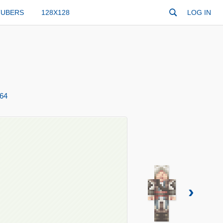
TUBERS
128X128
LOG IN
64
›