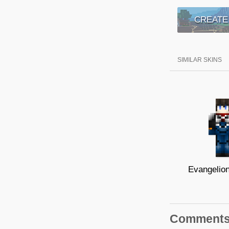
CREATE
SIMILAR SKINS
Comment