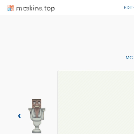
mcskins.top
EDI
MC 
‹