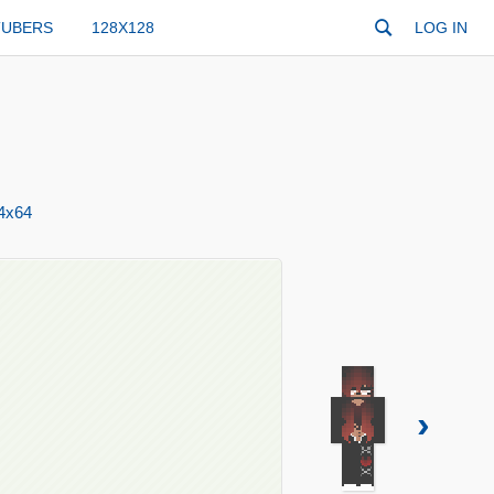
TUBERS
128X128
LOG IN
4x64
›