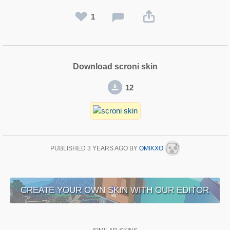
1
Download scroni skin
12
PUBLISHED
3 YEARS AGO
BY
OMIKXO
CREATE YOUR OWN SKIN WITH OUR EDITOR