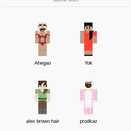
SIMILAR SKINS
Ahegao
Yok
alex brown hair
prodkaz