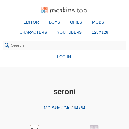
mcskins.top
EDITOR
BOYS
GIRLS
MOBS
CHARACTERS
YOUTUBERS
128X128
LOG IN
scroni
MC Skin
/
Girl
/
64x64