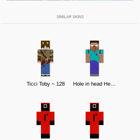
SIMILAR SKINS
Ticci Toby ~ 128
Hole in head Herobrine