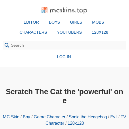
mcskins.top
EDITOR
BOYS
GIRLS
MOBS
CHARACTERS
YOUTUBERS
128X128
LOG IN
Scratch The Cat the 'powerful' on
e
MC Skin
/
Boy
/
Game Character
/
Sonic the Hedgehog
/
Evil
/
TV
Character
/
128x128