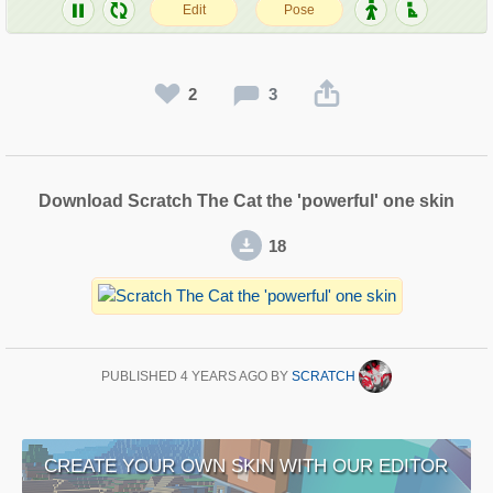
2
3
Download Scratch The Cat the 'powerful' one skin
18
PUBLISHED
4 YEARS AGO
BY
SCRATCH
CREATE YOUR OWN SKIN WITH OUR EDITOR