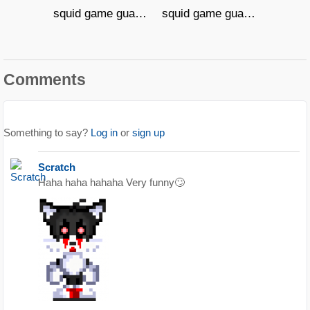
squid game guard 0007
squid game guard 00906
Comments
Something to say?
Log in
or
sign up
Scratch
Haha haha hahaha Very funny🙄