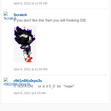
April 6, 2022 at 11:58 PM
Scratch
If you don't like this then you will freaking DIE
April 6, 2022 at 11:56 PM
r0tt1n9Xc0rps3s
iT nOt A cAt ¨or is it 0_0¨ lol *nope*
April 6, 2022 at 6:29 AM