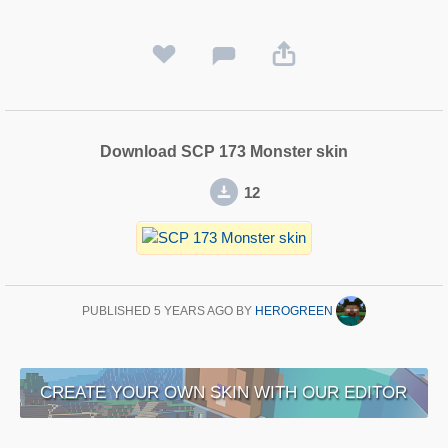
Download SCP 173 Monster skin
12
PUBLISHED
5 YEARS AGO
BY
HEROGREEN
CREATE YOUR OWN SKIN WITH OUR EDITOR