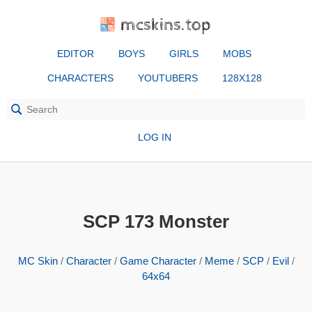
mcskins.top
EDITOR
BOYS
GIRLS
MOBS
CHARACTERS
YOUTUBERS
128X128
LOG IN
SCP 173 Monster
MC Skin
/
Character
/
Game Character
/
Meme
/
SCP
/
Evil
/
64x64