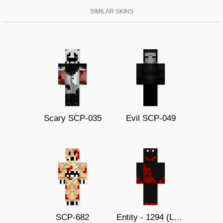
SIMILAR SKINS
Scary SCP-035
Evil SCP-049
SCP-682
Entity - 1294 (Late call)