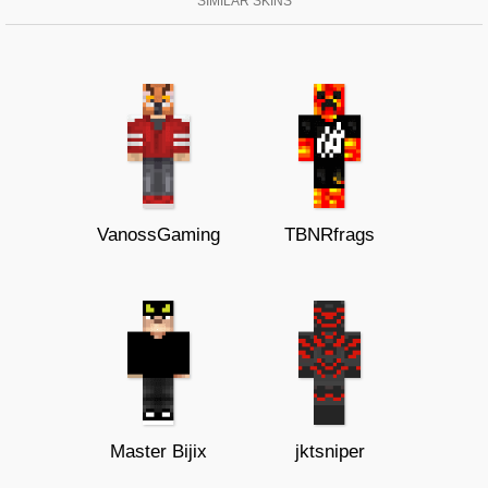
SIMILAR SKINS
VanossGaming
TBNRfrags
Master Bijix
jktsniper