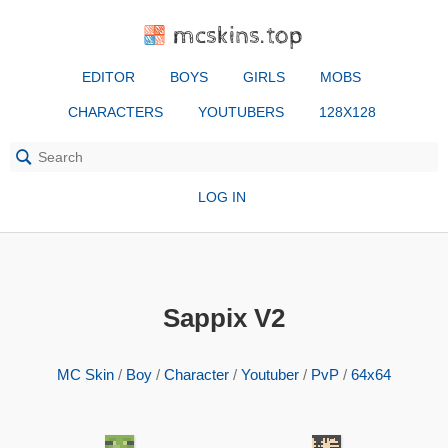
mcskins.top
EDITOR
BOYS
GIRLS
MOBS
CHARACTERS
YOUTUBERS
128X128
LOG IN
Sappix V2
MC Skin
/
Boy
/
Character
/
Youtuber
/
PvP
/
64x64