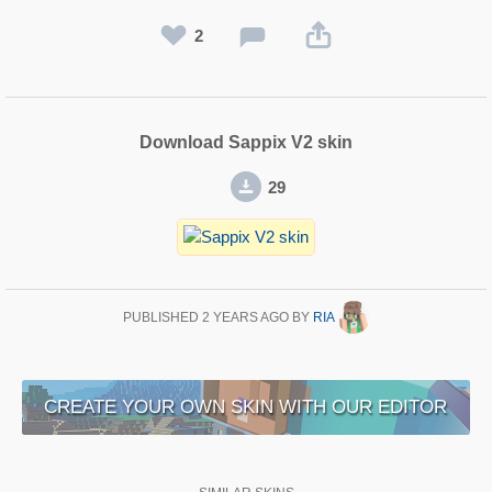
2
Download Sappix V2 skin
29
PUBLISHED
2 YEARS AGO
BY
RIA
CREATE YOUR OWN SKIN WITH OUR EDITOR