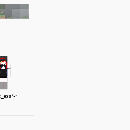
c_ess*-*