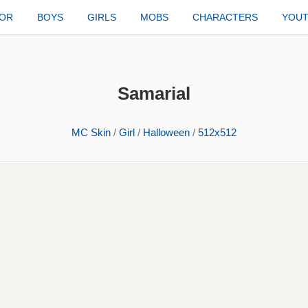
TOR
BOYS
GIRLS
MOBS
CHARACTERS
YOU
Samarial
MC Skin
/
Girl
/
Halloween
/
512x512