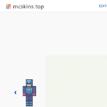
mcskins.top
EDI
‹