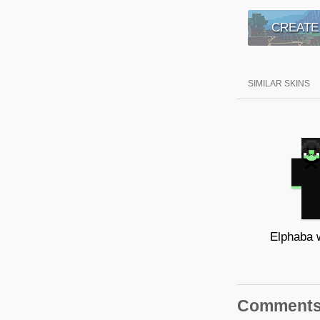
CREATE
SIMILAR SKINS
Elphaba 
Comment