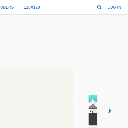
TUBERS
128X128
LOG IN
›