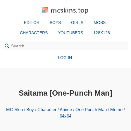
mcskins.top
EDITOR
BOYS
GIRLS
MOBS
CHARACTERS
YOUTUBERS
128X128
LOG IN
Saitama [One-Punch Man]
MC Skin
/
Boy
/
Character
/
Anime
/
One Punch Man
/
Meme
/
64x64