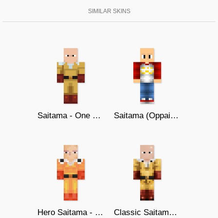
SIMILAR SKINS
Saitama - One Punch Man
Saitama (Oppai Hoodie)
Hero Saitama - One Punch Man
Classic Saitama | One Punch-Man