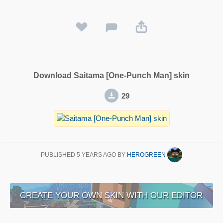
Download Saitama [One-Punch Man] skin
29
PUBLISHED
5 YEARS AGO
BY
HEROGREEN
CREATE YOUR OWN SKIN WITH OUR EDITOR