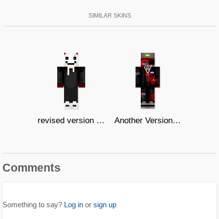
SIMILAR SKINS
revised version of my OC's Dream
Another Version of Ruski 4
Comments
Something to say?
Log in
or
sign up