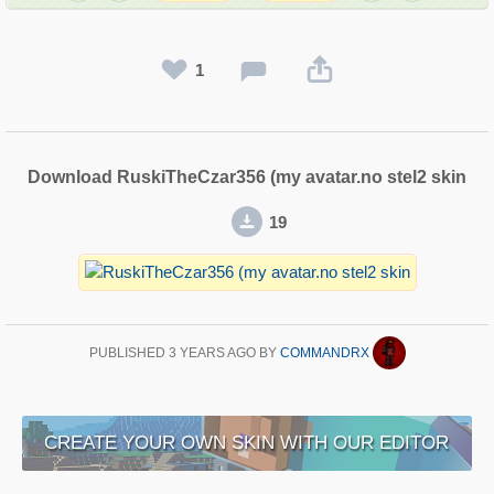
1
Download RuskiTheCzar356 (my avatar.no stel2 skin
19
PUBLISHED
3 YEARS AGO
BY
COMMANDRX
CREATE YOUR OWN SKIN WITH OUR EDITOR