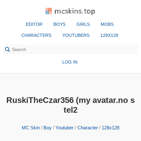
mcskins.top
EDITOR
BOYS
GIRLS
MOBS
CHARACTERS
YOUTUBERS
128X128
LOG IN
RuskiTheCzar356 (my avatar.no s
tel2
MC Skin
/
Boy
/
Youtuber
/
Character
/
128x128