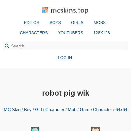
mcskins.top
EDITOR
BOYS
GIRLS
MOBS
CHARACTERS
YOUTUBERS
128X128
LOG IN
robot pig wik
MC Skin
/
Boy
/
Girl
/
Character
/
Mob
/
Game Character
/
64x64