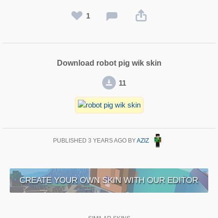
1
Download robot pig wik skin
11
PUBLISHED
3 YEARS AGO
BY
AZIZ
CREATE YOUR OWN SKIN WITH OUR EDITOR