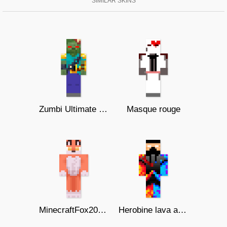
SIMILAR SKINS
Zumbi Ultimate Skin
Masque rouge
MinecraftFox209 ( теплота )
Herobine lava and ice