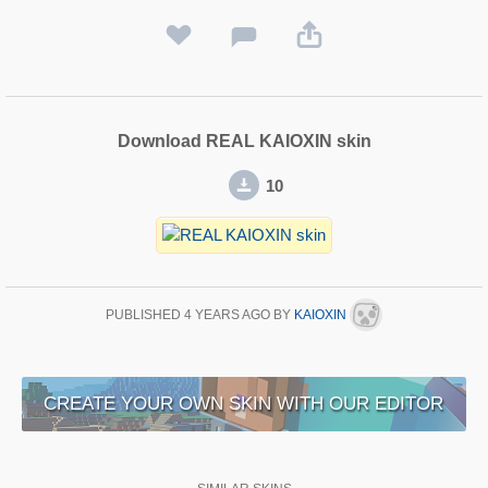
Download REAL KAIOXIN skin
10
PUBLISHED
4 YEARS AGO
BY
KAIOXIN
CREATE YOUR OWN SKIN WITH OUR EDITOR