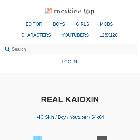
mcskins.top
EDITOR
BOYS
GIRLS
MOBS
CHARACTERS
YOUTUBERS
128X128
LOG IN
REAL KAIOXIN
MC Skin
/
Boy
/
Youtuber
/
64x64