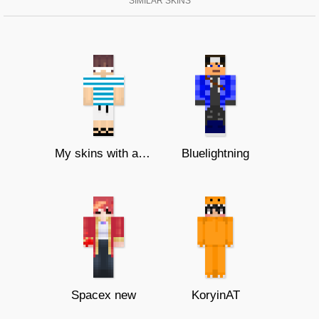
SIMILAR SKINS
My skins with a bed cape (bedwars)
Bluelightning
Spacex new
KoryinAT