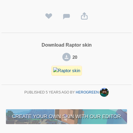
Download Raptor skin
20
PUBLISHED
5 YEARS AGO
BY
HEROGREEN
CREATE YOUR OWN SKIN WITH OUR EDITOR