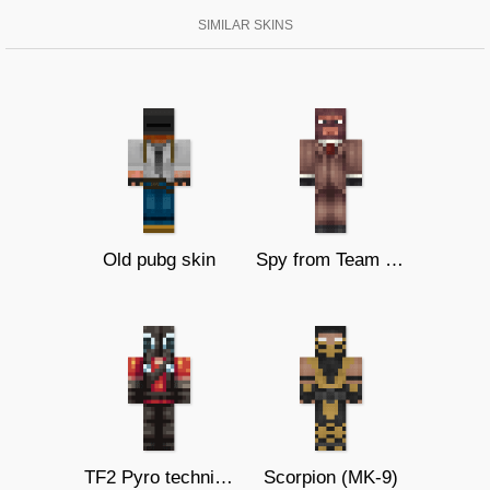
SIMILAR SKINS
Old pubg skin
Spy from Team Fortress 2
TF2 Pyro technician
Scorpion (MK-9)