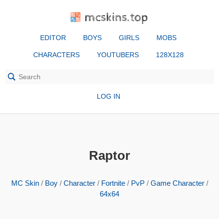
mcskins.top
EDITOR
BOYS
GIRLS
MOBS
CHARACTERS
YOUTUBERS
128X128
LOG IN
Raptor
MC Skin
/
Boy
/
Character
/
Fortnite
/
PvP
/
Game Character
/
64x64