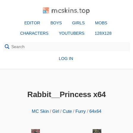
mcskins.top
EDITOR
BOYS
GIRLS
MOBS
CHARACTERS
YOUTUBERS
128X128
LOG IN
Rabbit__Princess x64
MC Skin
/
Girl
/
Cute
/
Furry
/
64x64