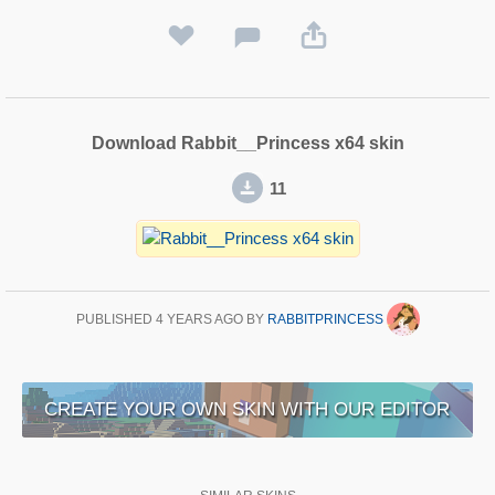
Download Rabbit__Princess x64 skin
11
PUBLISHED
4 YEARS AGO
BY
RABBITPRINCESS
CREATE YOUR OWN SKIN WITH OUR EDITOR