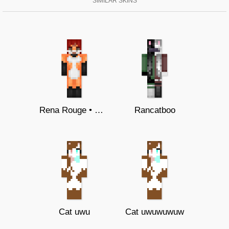
SIMILAR SKINS
Rena Rouge • Miraculous Ladybug
Rancatboo
Cat uwu
Cat uwuwuwuw