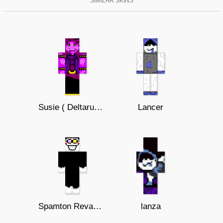
SIMILAR SKINS
Susie ( Deltarune )
Lancer
Spamton Revamped
lanza