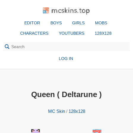
mcskins.top
EDITOR
BOYS
GIRLS
MOBS
CHARACTERS
YOUTUBERS
128X128
LOG IN
Queen ( Deltarune )
MC Skin
/
128x128