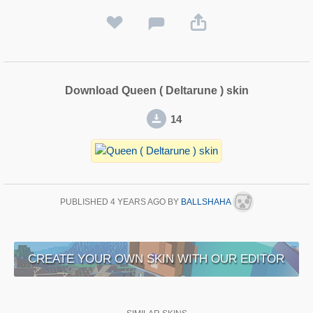
Download Queen ( Deltarune ) skin
14
PUBLISHED
4 YEARS AGO
BY
BALLSHAHA
CREATE YOUR OWN SKIN WITH OUR EDITOR