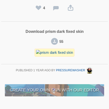
4
Download prism dark fixed skin
55
PUBLISHED
1 YEAR AGO
BY
PRESSUREWASHER
CREATE YOUR OWN SKIN WITH OUR EDITOR