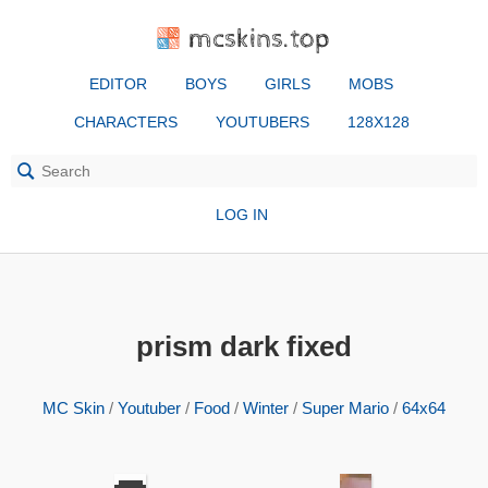
mcskins.top
EDITOR
BOYS
GIRLS
MOBS
CHARACTERS
YOUTUBERS
128X128
LOG IN
prism dark fixed
MC Skin
/
Youtuber
/
Food
/
Winter
/
Super Mario
/
64x64