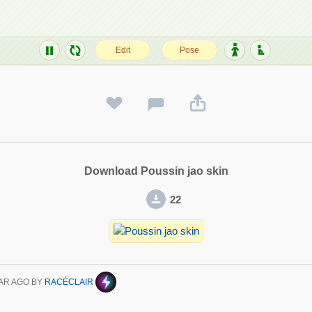
Download Poussin jao skin
22
AR AGO
BY
RACÉCLAIR