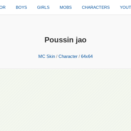
TOR
BOYS
GIRLS
MOBS
CHARACTERS
YOU
Poussin jao
MC Skin
/
Character
/
64x64