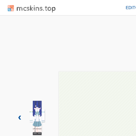
mcskins.top
EDI
‹