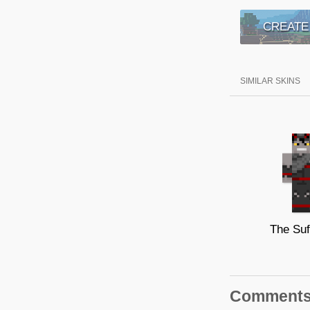
CREATE
SIMILAR SKINS
The Suf
Comment