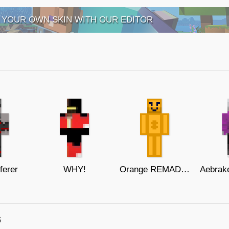
 YOUR OWN SKIN WITH OUR EDITOR
ferer
WHY!
Orange REMADE - (Food Buddies)
s