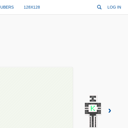
TUBERS
128X128
LOG IN
›