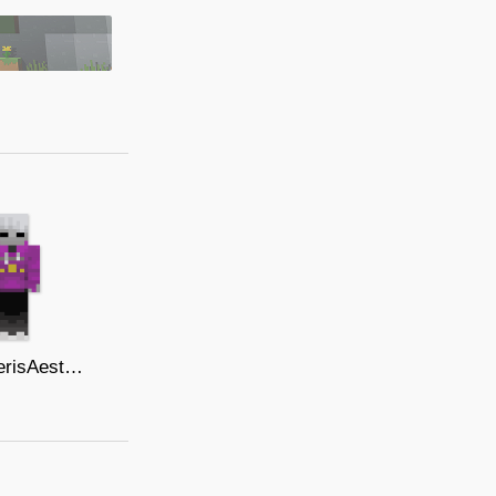
AebrakerisAesthetic Hoodieprototype