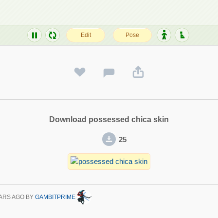
Download possessed chica skin
25
ARS AGO
BY
GAMBITPRIME