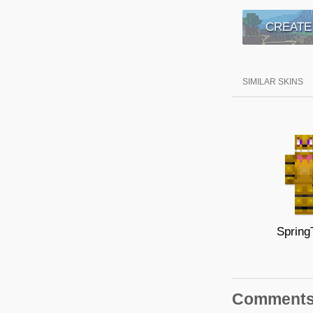
CREATE
SIMILAR SKINS
Spring
Comment