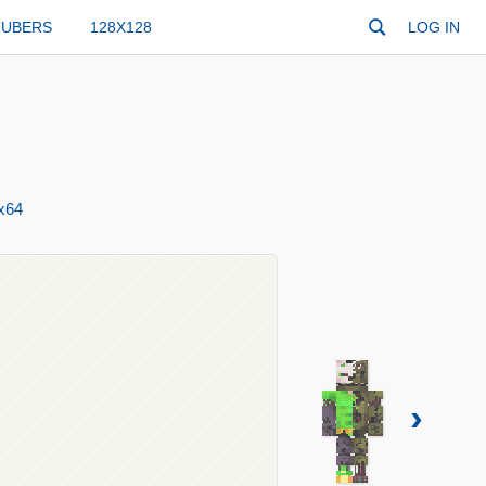
TUBERS
128X128
LOG IN
x64
›