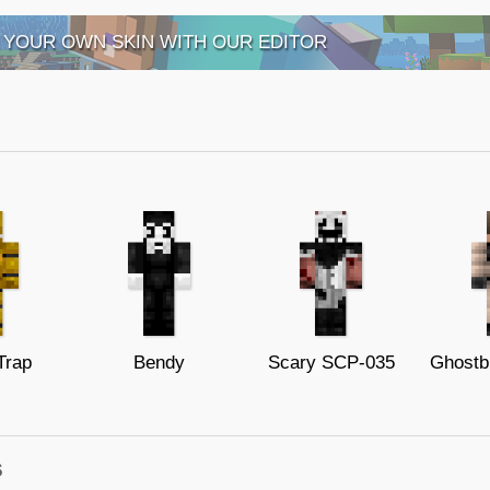
 YOUR OWN SKIN WITH OUR EDITOR
Trap
Bendy
Scary SCP-035
Ghostb
s