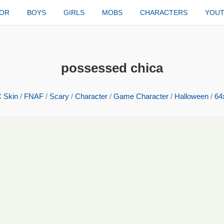
TOR
BOYS
GIRLS
MOBS
CHARACTERS
YOU
possessed chica
 Skin
/
FNAF
/
Scary
/
Character
/
Game Character
/
Halloween
/
64