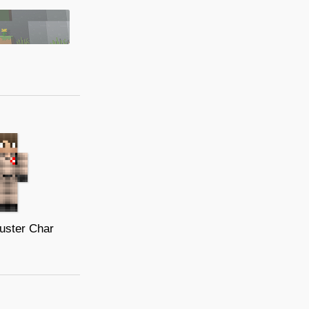
uster Char