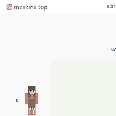
mcskins.top
EDI
MC
‹