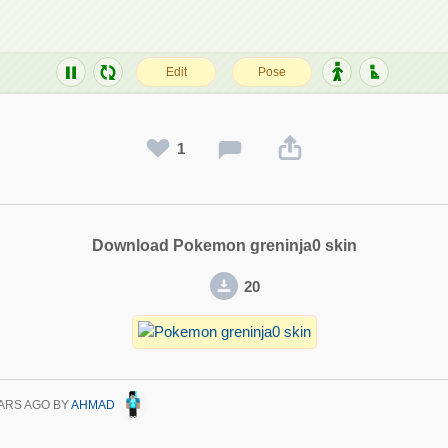
1
Download Pokemon greninja0 skin
20
ARS AGO
BY
AHMAD