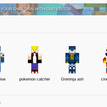
 YOUR OWN SKIN WITH OUR EDITOR
ise
pokemon catcher
Greninja ash
cin
s