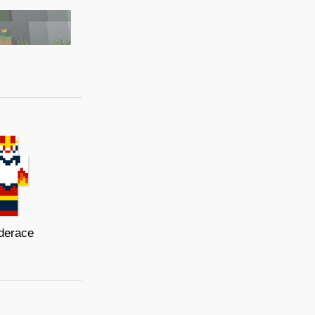
derace