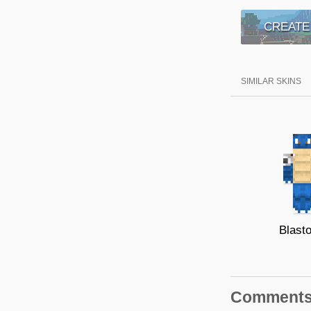
CREATE
SIMILAR SKINS
Blasto
Comment