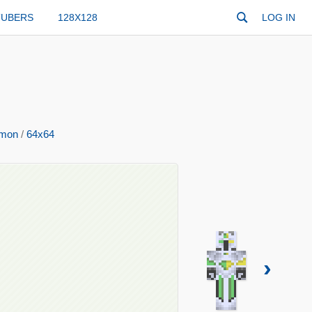
TUBERS
128X128
LOG IN
mon
/
64x64
›