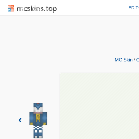
mcskins.top
EDI
MC Skin
/
C
‹