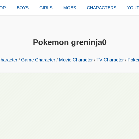
TOR
BOYS
GIRLS
MOBS
CHARACTERS
YOU
Pokemon greninja0
haracter
/
Game Character
/
Movie Character
/
TV Character
/
Poke