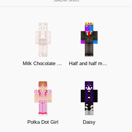
SIMILAR SKINS
Milk Chocolate Bunny
Half and half monster
Polka Dot Girl
Daisy