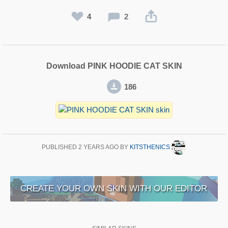
4
2
Download PINK HOODIE CAT SKIN
186
PUBLISHED
2 YEARS AGO
BY
KITSTHENICS
CREATE YOUR OWN SKIN WITH OUR EDITOR