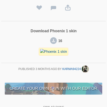
Download Phoenix 1 skin
16
PUBLISHED
3 MONTHS AGO
BY
KARMA94224
CREATE YOUR OWN SKIN WITH OUR EDITOR