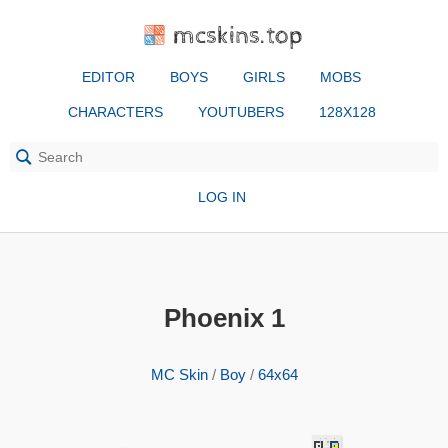
mcskins.top
EDITOR
BOYS
GIRLS
MOBS
CHARACTERS
YOUTUBERS
128X128
LOG IN
Phoenix 1
MC Skin
/
Boy
/
64x64