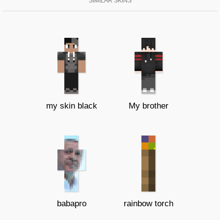
SIMILAR SKINS
my skin black
My brother
babapro
rainbow torch