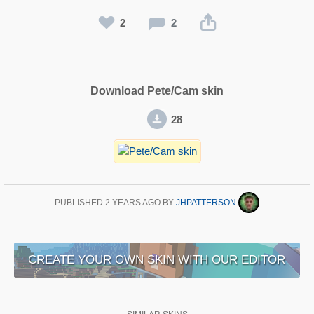
2
2
Download Pete/Cam skin
28
PUBLISHED
2 YEARS AGO
BY
JHPATTERSON
CREATE YOUR OWN SKIN WITH OUR EDITOR