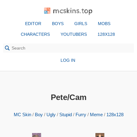
mcskins.top
EDITOR
BOYS
GIRLS
MOBS
CHARACTERS
YOUTUBERS
128X128
LOG IN
Pete/Cam
MC Skin
/
Boy
/
Ugly
/
Stupid
/
Furry
/
Meme
/
128x128