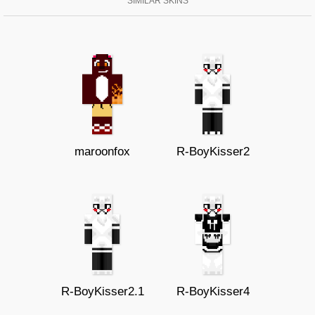
SIMILAR SKINS
maroonfox
R-BoyKisser2
R-BoyKisser2.1
R-BoyKisser4