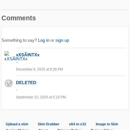
Comments
Something to say?
Log in
or
sign up
xXSÃINTXx
..
December 9, 2025 at 9:26 PM
DELETED
.
September 15, 2025 at 5:16 PM
Upload a skin
Skin Grabber
x64 to x32
Image to Skin