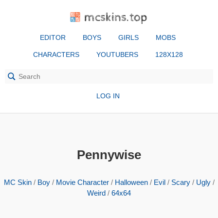
mcskins.top
EDITOR
BOYS
GIRLS
MOBS
CHARACTERS
YOUTUBERS
128X128
LOG IN
Pennywise
MC Skin
/
Boy
/
Movie Character
/
Halloween
/
Evil
/
Scary
/
Ugly
/
Weird
/
64x64