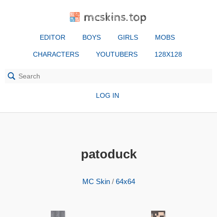
mcskins.top
EDITOR
BOYS
GIRLS
MOBS
CHARACTERS
YOUTUBERS
128X128
LOG IN
patoduck
MC Skin
/
64x64