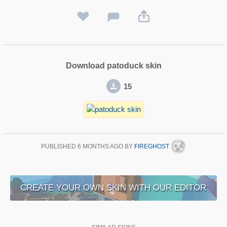
Download patoduck skin
15
PUBLISHED
6 MONTHS AGO
BY
FIREGHOST
CREATE YOUR OWN SKIN WITH OUR EDITOR