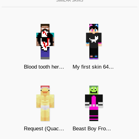
SIMILAR SKINS
Blood tooth herobrine
My first skin 64x64 UwU
Request (Quacklyfe)
Beast Boy From Teen Titans