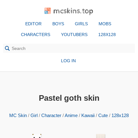
mcskins.top
EDITOR
BOYS
GIRLS
MOBS
CHARACTERS
YOUTUBERS
128X128
LOG IN
Pastel goth skin
MC Skin
/
Girl
/
Character
/
Anime
/
Kawaii
/
Cute
/
128x128