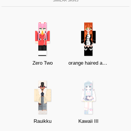
SIMILAR SKINS
Zero Two
orange haired anime girl (lazy)
Rauikku
Kawaii III