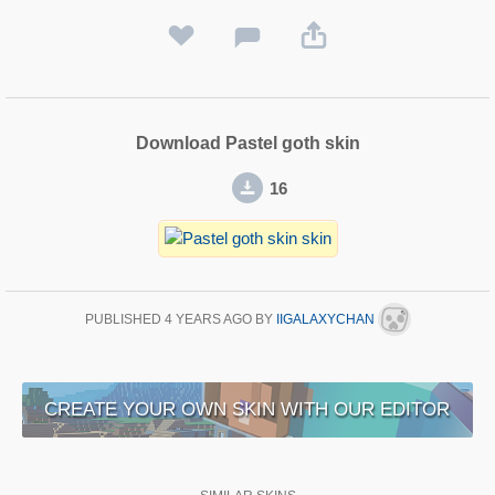
Download Pastel goth skin
16
PUBLISHED
4 YEARS AGO
BY
IIGALAXYCHAN
CREATE YOUR OWN SKIN WITH OUR EDITOR