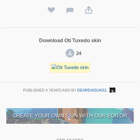
Download Oti Tuxedo skin
24
PUBLISHED
4 YEARS AGO
BY
DEARDAISUKI11
CREATE YOUR OWN SKIN WITH OUR EDITOR