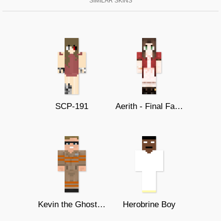
SIMILAR SKINS
SCP-191
Aerith - Final Fantasy 7 Remake
Kevin the Ghostbusters 2016
Herobrine Boy