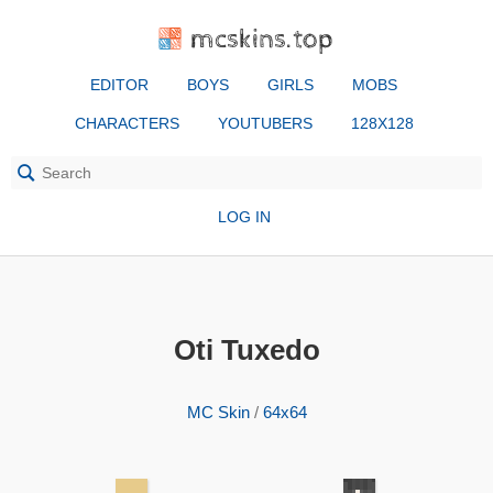
mcskins.top
EDITOR
BOYS
GIRLS
MOBS
CHARACTERS
YOUTUBERS
128X128
LOG IN
Oti Tuxedo
MC Skin
/
64x64