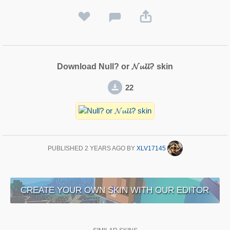
Download Null? or 𝓝𝓾𝓵𝓵? skin
22
PUBLISHED
2 YEARS AGO
BY
XLV17145
CREATE YOUR OWN SKIN WITH OUR EDITOR