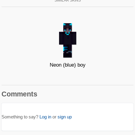
SIMILAR SKINS
Neon (blue) boy
Comments
Something to say?
Log in
or
sign up