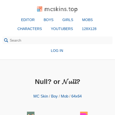
mcskins.top
EDITOR
BOYS
GIRLS
MOBS
CHARACTERS
YOUTUBERS
128X128
LOG IN
Null? or 𝓝𝓾𝓵𝓵?
MC Skin
/
Boy
/
Mob
/
64x64