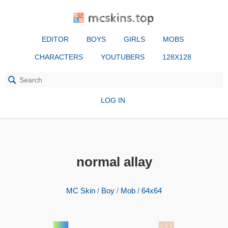
mcskins.top
EDITOR
BOYS
GIRLS
MOBS
CHARACTERS
YOUTUBERS
128X128
LOG IN
normal allay
MC Skin
/
Boy
/
Mob
/
64x64