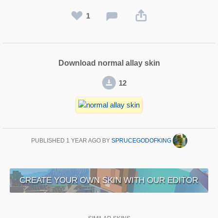
1
Download normal allay skin
12
PUBLISHED
1 YEAR AGO
BY
SPRUCEGODOFKING
CREATE YOUR OWN SKIN WITH OUR EDITOR