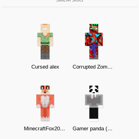
SIMILAR SKINS
Cursed alex
Corrupted Zombie Steve
MinecraftFox209 ( Хюе-)
Gamer panda (not dupe)