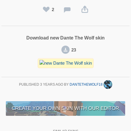
2
Download new Dante The Wolf skin
23
PUBLISHED
3 YEARS AGO
BY
DANTETHEWOLF18
CREATE YOUR OWN SKIN WITH OUR EDITOR