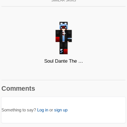
SIMILAR SKINS
Soul Dante The Wolf
Comments
Something to say?
Log in
or
sign up