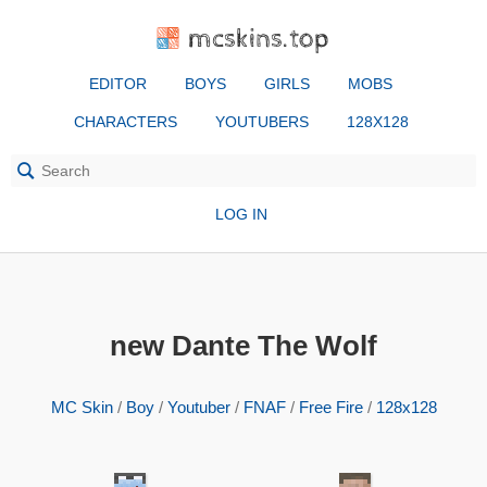
mcskins.top
EDITOR
BOYS
GIRLS
MOBS
CHARACTERS
YOUTUBERS
128X128
LOG IN
new Dante The Wolf
MC Skin
/
Boy
/
Youtuber
/
FNAF
/
Free Fire
/
128x128