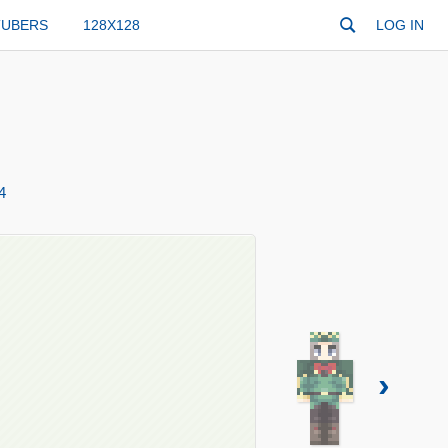
TUBERS
128X128
LOG IN
4
›