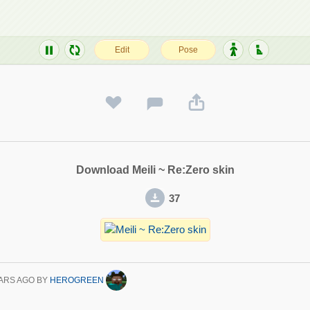
Download Meili ~ Re:Zero skin
37
ARS AGO
BY
HEROGREEN