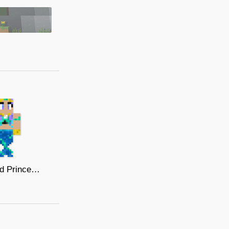
Mermaid Princess 2