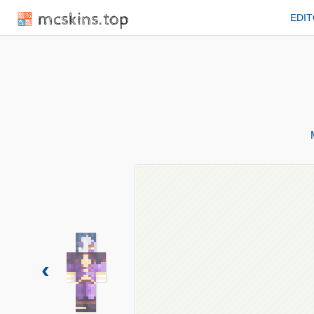
mcskins.top
EDI
‹