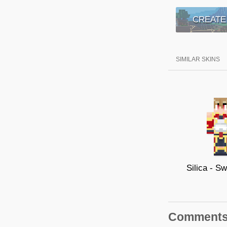
CREATE
SIMILAR SKINS
Comment