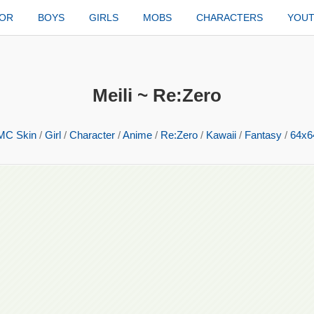
TOR
BOYS
GIRLS
MOBS
CHARACTERS
YOU
Meili ~ Re:Zero
MC Skin
/
Girl
/
Character
/
Anime
/
Re:Zero
/
Kawaii
/
Fantasy
/
64x6