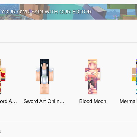
 YOUR OWN SKIN WITH OUR EDITOR
Silica - Sword Art Online
Sword Art Online // Yui
Blood Moon
s