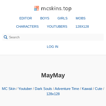
mcskins.top
EDITOR
BOYS
GIRLS
MOBS
CHARACTERS
YOUTUBERS
128X128
LOG IN
MayMay
MC Skin
/
Youtuber
/
Dark Souls
/
Adventure Time
/
Kawaii
/
Cute
/
128x128