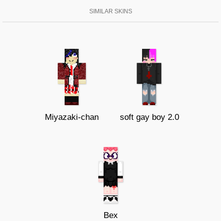
SIMILAR SKINS
Miyazaki-chan
soft gay boy 2.0
Bex