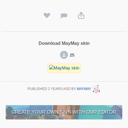
Download MayMay skin
25
PUBLISHED
2 YEARS AGO
BY
MAYMAY
CREATE YOUR OWN SKIN WITH OUR EDITOR