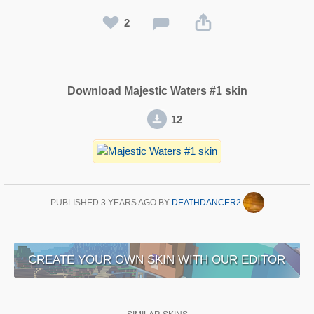
2
Download Majestic Waters #1 skin
12
PUBLISHED
3 YEARS AGO
BY
DEATHDANCER2
CREATE YOUR OWN SKIN WITH OUR EDITOR