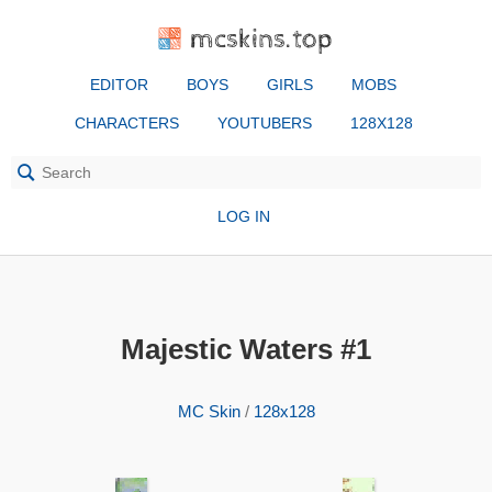
mcskins.top
EDITOR
BOYS
GIRLS
MOBS
CHARACTERS
YOUTUBERS
128X128
LOG IN
Majestic Waters #1
MC Skin
/
128x128