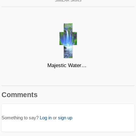
SIMILAR SKINS
Majestic Waters #2
Comments
Something to say?
Log in
or
sign up