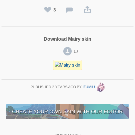
3
Download Mairy skin
17
PUBLISHED
2 YEARS AGO
BY
IZUMIU
CREATE YOUR OWN SKIN WITH OUR EDITOR