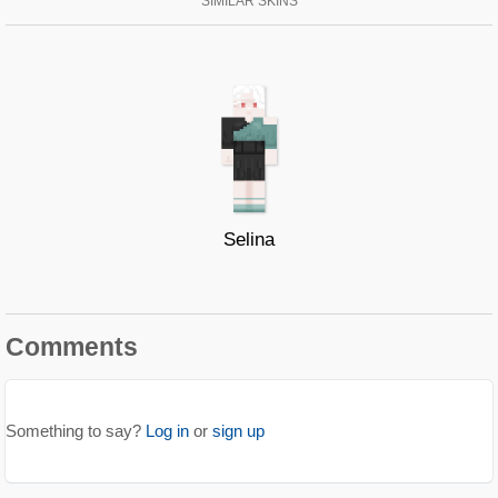
SIMILAR SKINS
Selina
Comments
Something to say?
Log in
or
sign up