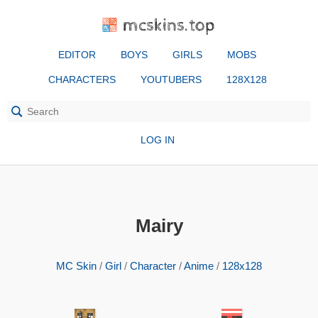
mcskins.top
EDITOR
BOYS
GIRLS
MOBS
CHARACTERS
YOUTUBERS
128X128
LOG IN
Mairy
MC Skin
/
Girl
/
Character
/
Anime
/
128x128