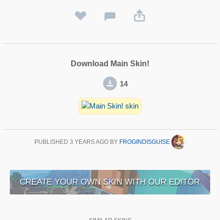
Download Main Skin!
14
PUBLISHED
3 YEARS AGO
BY
FROGINDISGUISE
CREATE YOUR OWN SKIN WITH OUR EDITOR