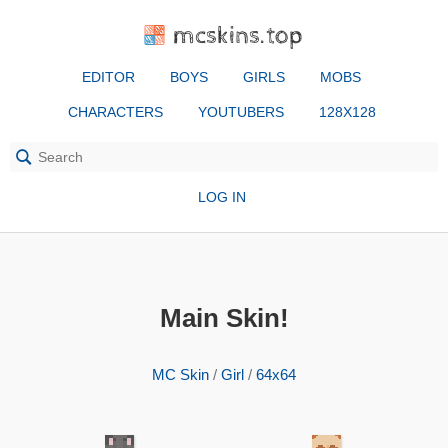
mcskins.top
EDITOR
BOYS
GIRLS
MOBS
CHARACTERS
YOUTUBERS
128X128
LOG IN
Main Skin!
MC Skin
/
Girl
/
64x64