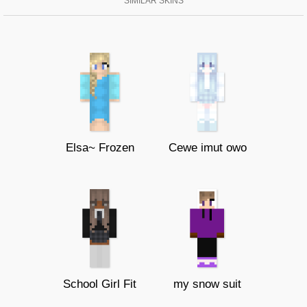
SIMILAR SKINS
Elsa~ Frozen
Cewe imut owo
School Girl Fit
my snow suit