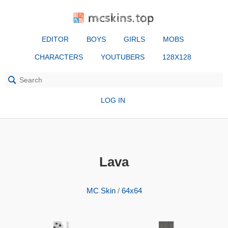
mcskins.top
EDITOR
BOYS
GIRLS
MOBS
CHARACTERS
YOUTUBERS
128X128
LOG IN
Lava
MC Skin
/
64x64