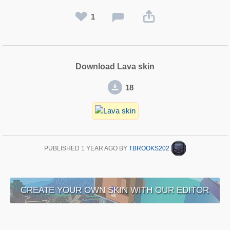
1
Download Lava skin
18
PUBLISHED
1 YEAR AGO
BY
TBROOKS202
CREATE YOUR OWN SKIN WITH OUR EDITOR