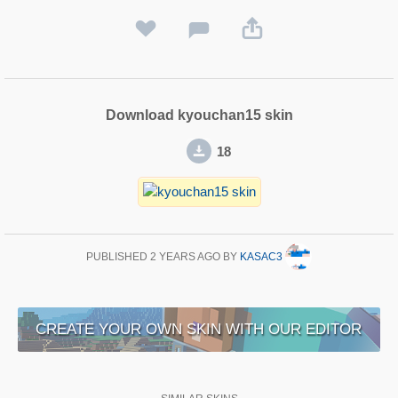
Download kyouchan15 skin
18
PUBLISHED
2 YEARS AGO
BY
KASAC3
CREATE YOUR OWN SKIN WITH OUR EDITOR