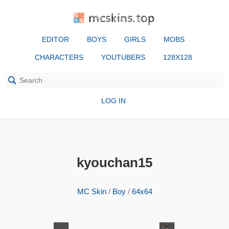
mcskins.top
EDITOR
BOYS
GIRLS
MOBS
CHARACTERS
YOUTUBERS
128X128
LOG IN
kyouchan15
MC Skin
/
Boy
/
64x64