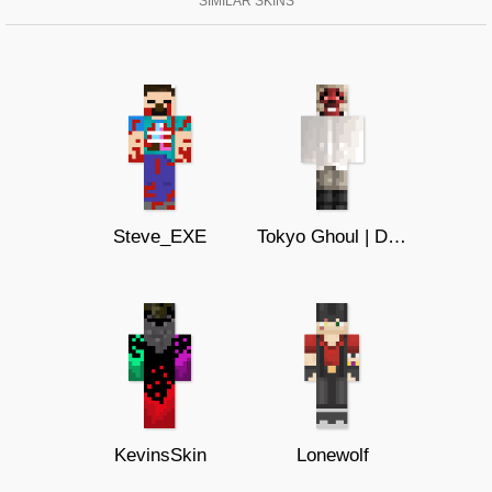
SIMILAR SKINS
Steve_EXE
Tokyo Ghoul | Devil Ape
KevinsSkin
Lonewolf