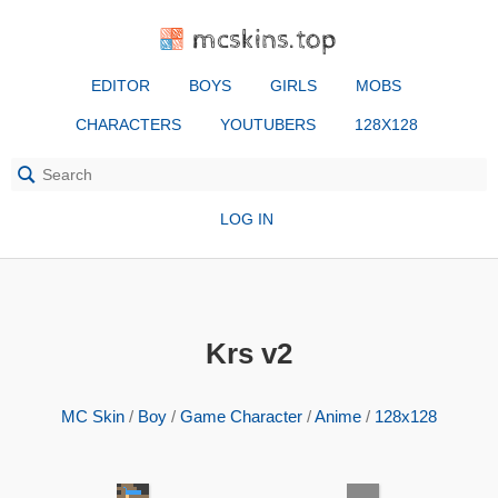
mcskins.top
EDITOR
BOYS
GIRLS
MOBS
CHARACTERS
YOUTUBERS
128X128
LOG IN
Krs v2
MC Skin
/
Boy
/
Game Character
/
Anime
/
128x128