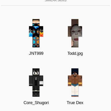
SIMILAR SKINS
JNT999
Todd.jpg
Core_Shugori
True Dex