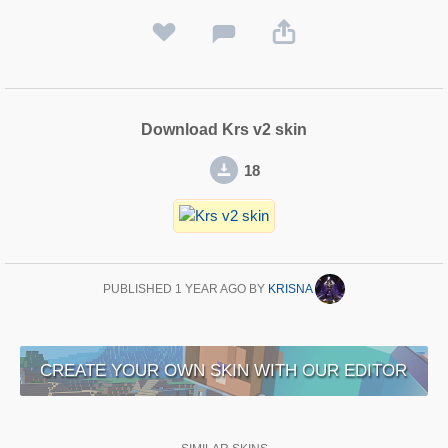
Download Krs v2 skin
18
PUBLISHED
1 YEAR AGO
BY
KRISNA
CREATE YOUR OWN SKIN WITH OUR EDITOR