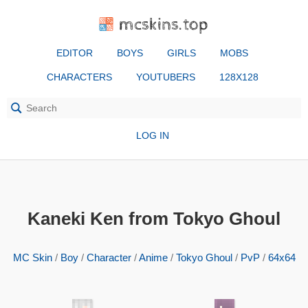
mcskins.top
EDITOR
BOYS
GIRLS
MOBS
CHARACTERS
YOUTUBERS
128X128
LOG IN
Kaneki Ken from Tokyo Ghoul
MC Skin
/
Boy
/
Character
/
Anime
/
Tokyo Ghoul
/
PvP
/
64x64