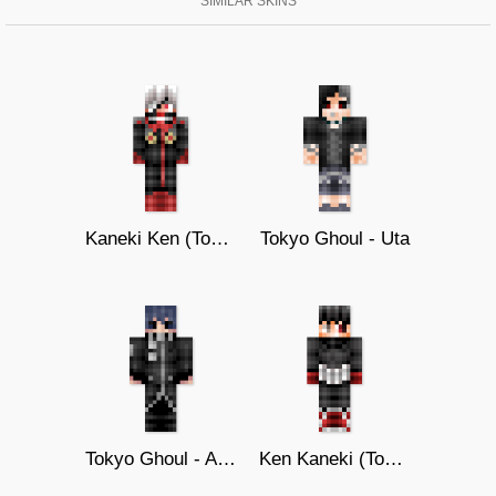
SIMILAR SKINS
Kaneki Ken (Tokyo Ghoul :re)
Tokyo Ghoul - Uta
Tokyo Ghoul - Ayato Kirishima
Ken Kaneki (Tokyo Ghoul :re)