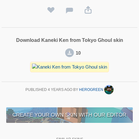
Download Kaneki Ken from Tokyo Ghoul skin
10
PUBLISHED
4 YEARS AGO
BY
HEROGREEN
CREATE YOUR OWN SKIN WITH OUR EDITOR