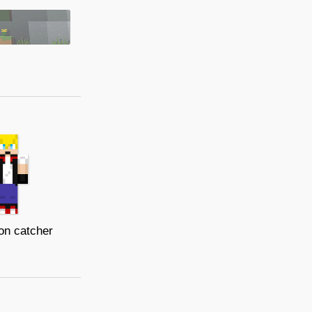
n catcher