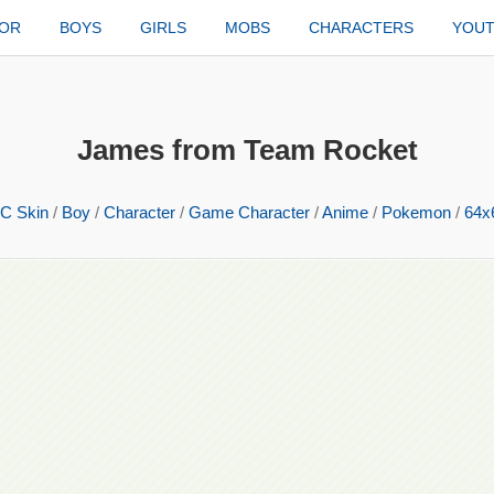
TOR
BOYS
GIRLS
MOBS
CHARACTERS
YOU
James from Team Rocket
C Skin
/
Boy
/
Character
/
Game Character
/
Anime
/
Pokemon
/
64x