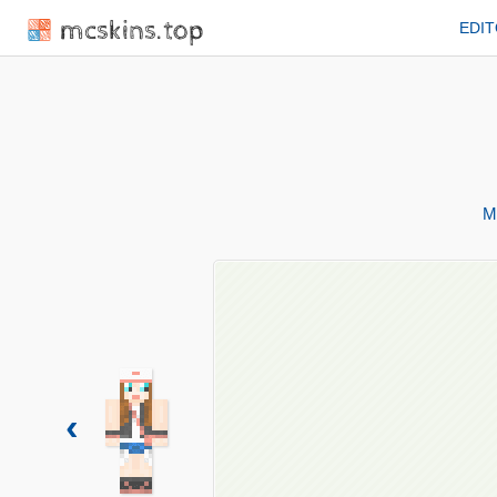
mcskins.top
EDI
M
‹