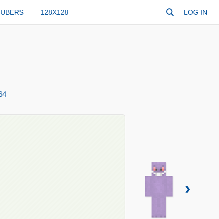
TUBERS
128X128
LOG IN
64
›