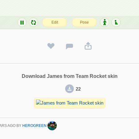
Download James from Team Rocket skin
22
ARS AGO
BY
HEROGREEN