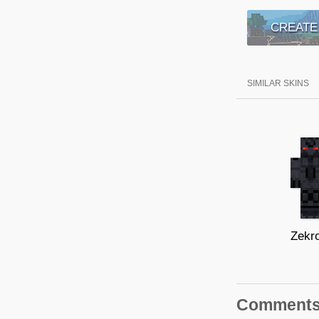
CREATE
SIMILAR SKINS
Zekr
Comment