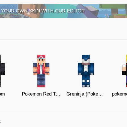
 YOUR OWN SKIN WITH OUR EDITOR
om
Pokemon Red Trainer
Greninja (Pokemon X and Y)
pokemo
s